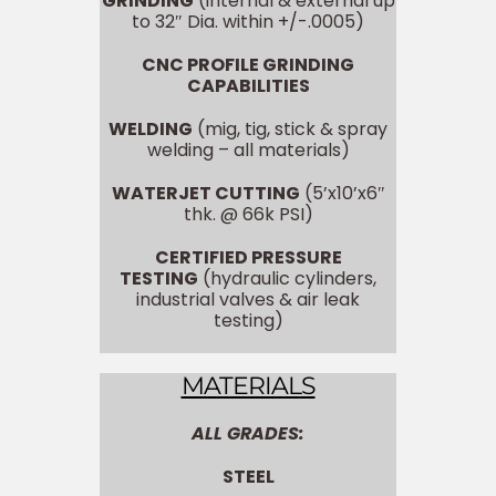
GRINDING
(internal & external up
to 32″ Dia. within +/-.0005)
CNC PROFILE GRINDING
CAPABILITIES
WELDING
(mig, tig, stick & spray
welding – all materials)
WATERJET CUTTING
(5’x10’x6″
thk. @ 66k PSI)
CERTIFIED PRESSURE
TESTING
(hydraulic cylinders,
industrial valves & air leak
testing)
MATERIALS
ALL GRADES:
STEEL