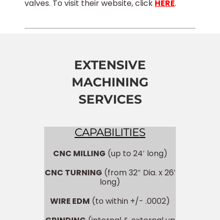
valves. To visit their website, click
HERE
.
EXTENSIVE
MACHINING
SERVICES
CAPABILITIES
CNC MILLING
(up to 24′ long)
CNC TURNING
(from 32″ Dia. x 26′
long)
WIRE EDM
(to within +/- .0002)