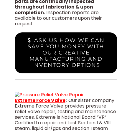
parts are continually inspected
throughout fabrication & upon
completion.
Inspection reports are
available to our customers upon their
request.
ASK US HOW WE CAN
SAVE YOU MONEY WITH
OUR CREATIVE
MANUFACTURING AND
INVENTORY OPTIONS
Extreme Force Valve
:
Our sister company
Extreme Force Valve provides pressure
relief valve repair, testing and maintenance
services. Extreme is National Board “VR”
Certified to repair and test Section I & VIII
steam, liquid air/gas and section I steam