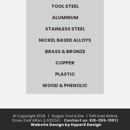
TOOL STEEL
ALUMINUM
STAINLESS STEEL
NICKEL BASED ALLOYS
BRASS & BRONZE
COPPER
PLASTIC
WOOD & PHENOLIC
© Copyright
2026 | Dugan Tool & Die | 1145 East Airline
Drive, East Alton, IL 62024 |
Contact us: 618-259-1351 |
Website Design by HyperX Design