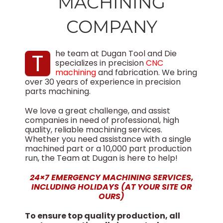
MACHINING
COMPANY
T
he team at Dugan Tool and Die
specializes in precision
CNC
machining
and fabrication. We bring
over 30 years of experience in precision
parts machining.
We love a great challenge, and assist
companies in need of professional, high
quality, reliable machining services.
Whether you need assistance with a single
machined part or a 10,000 part production
run, the Team at Dugan is here to help!
24×7 EMERGENCY MACHINING SERVICES,
INCLUDING HOLIDAYS (AT YOUR SITE OR
OURS)
To ensure top quality production, all