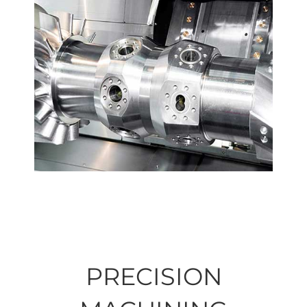
PRECISION